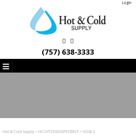
Login
(757) 638-3333
Hot & Cold Supply
>
HCCHT250X25PECBRCF
>
HOSE 2