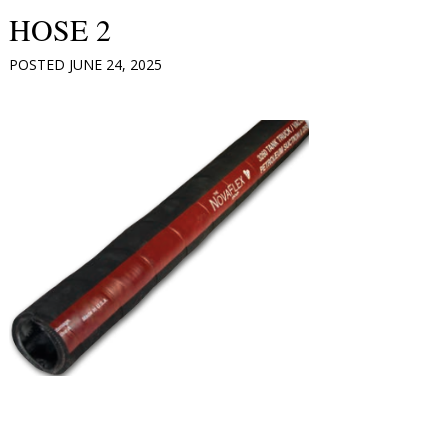
HOSE 2
POSTED
JUNE 24, 2025