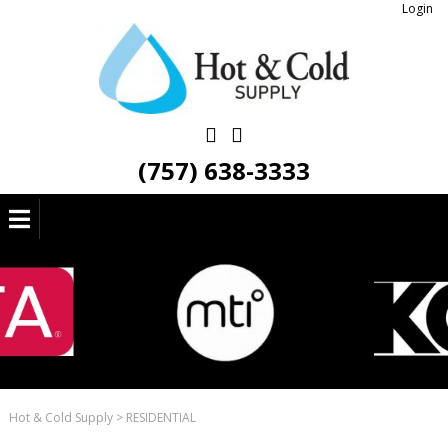
Login
(757) 638-3333
Hot & Cold Supply
>
RESIDENTIAL