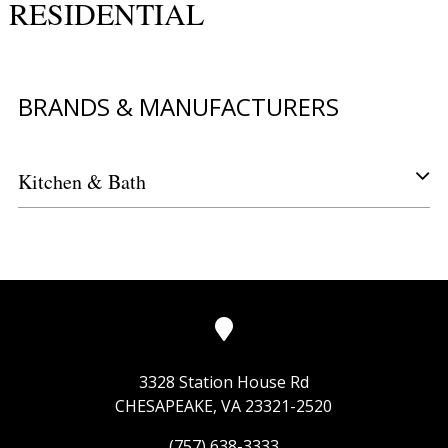
RESIDENTIAL
BRANDS & MANUFACTURERS
Kitchen & Bath
3328 Station House Rd
CHESAPEAKE, VA 23321-2520
(757) 638-3333