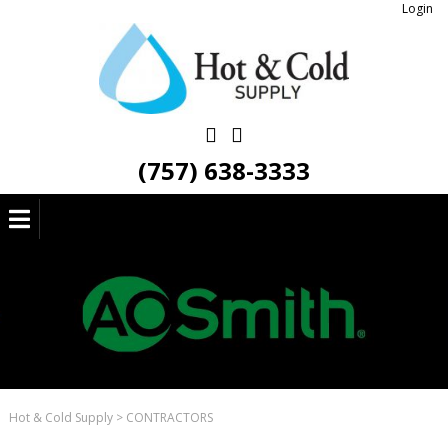
Login
(757) 638-3333
Hot & Cold Supply
>
CONTRACTORS