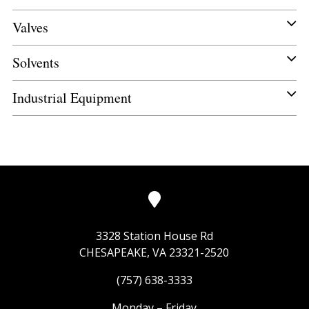
Valves
Solvents
Industrial Equipment
3328 Station House Rd
CHESAPEAKE, VA 23321-2520
(757) 638-3333
Monday – Friday