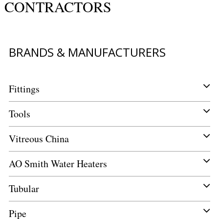
CONTRACTORS
BRANDS & MANUFACTURERS
Fittings
Tools
Vitreous China
AO Smith Water Heaters
Tubular
Pipe