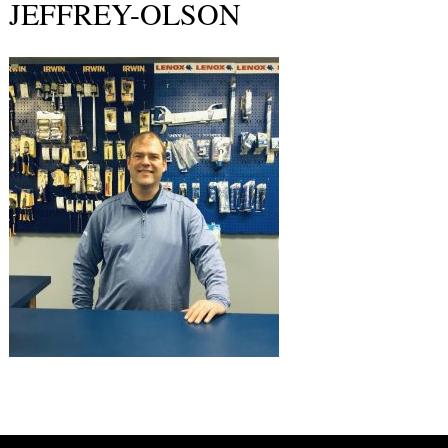
JEFFREY-OLSON