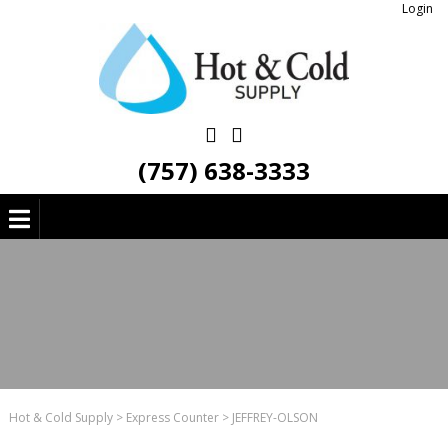
Login
(757) 638-3333
Hot & Cold Supply
>
Express Counter
>
JEFFREY-OLSON