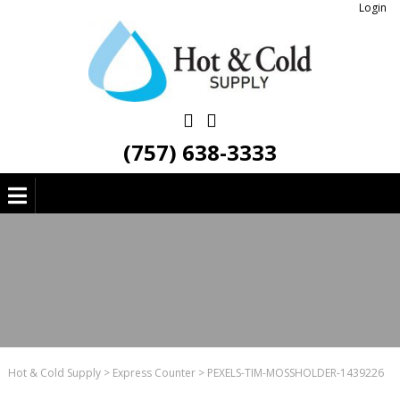
Login
(757) 638-3333
Hot & Cold Supply
>
Express Counter
>
PEXELS-TIM-MOSSHOLDER-1439226