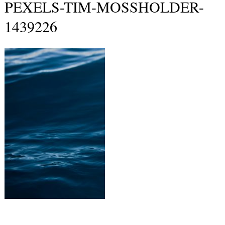
PEXELS-TIM-MOSSHOLDER-
1439226