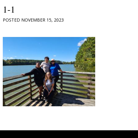
1-1
POSTED
NOVEMBER 15, 2023