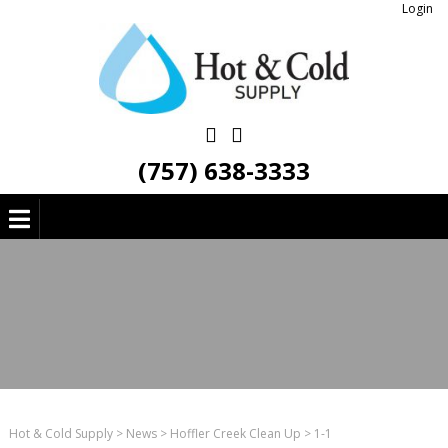
Login
(757) 638-3333
Hot & Cold Supply
>
News
>
Hoffler Creek Clean Up
>
1-1