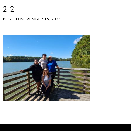
2-2
POSTED
NOVEMBER 15, 2023