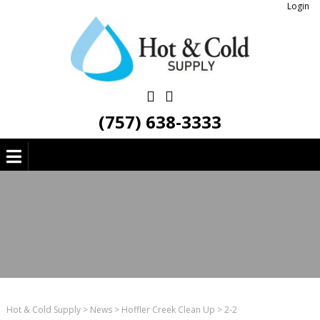
Login
(757) 638-3333
Hot & Cold Supply
>
News
>
Hoffler Creek Clean Up
>
2-2