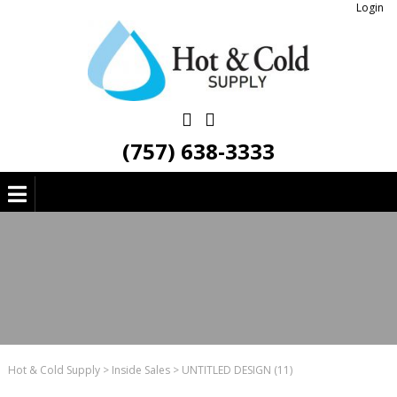
Login
(757) 638-3333
Hot & Cold Supply
>
Inside Sales
>
UNTITLED DESIGN (11)