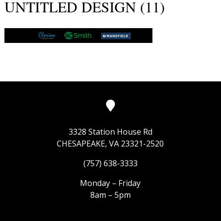
UNTITLED DESIGN (11)
3328 Station House Rd
CHESAPEAKE, VA 23321-2520
(757) 638-3333
Monday – Friday
8am – 5pm