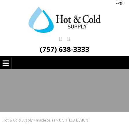
Login
(757) 638-3333
Hot & Cold Supply
>
Inside Sales
>
UNTITLED DESIGN