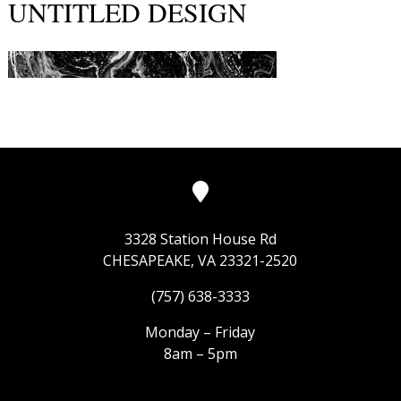
UNTITLED DESIGN
3328 Station House Rd
CHESAPEAKE, VA 23321-2520
(757) 638-3333
Monday – Friday
8am – 5pm