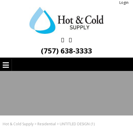
Login
(757) 638-3333
Hot & Cold Supply
>
Residential
>
UNTITLED DESIGN (1)