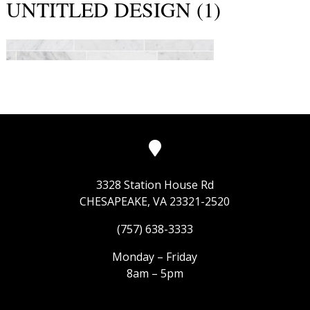
UNTITLED DESIGN (1)
3328 Station House Rd
CHESAPEAKE, VA 23321-2520
(757) 638-3333
Monday – Friday
8am – 5pm