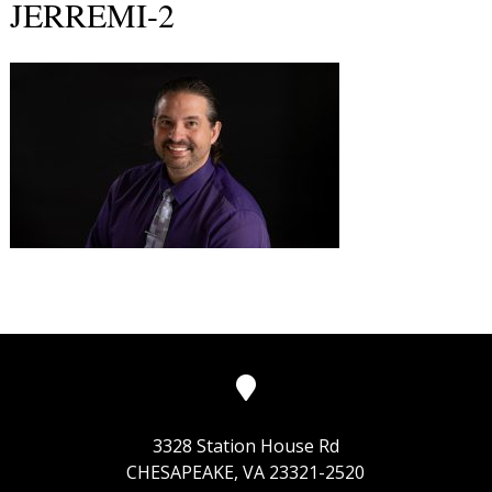
JERREMI-2
3328 Station House Rd
CHESAPEAKE, VA 23321-2520