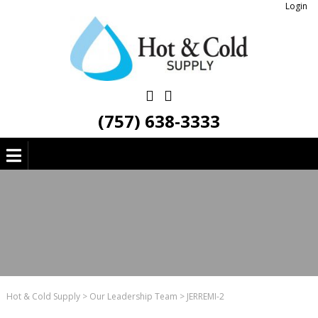
Login
(757) 638-3333
Hot & Cold Supply
>
Our Leadership Team
>
JERREMI-2