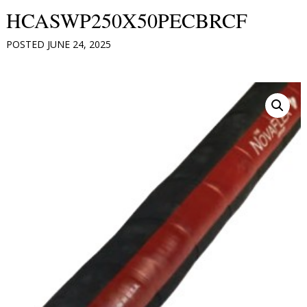
HCASWP250X50PECBRCF
POSTED
JUNE 24, 2025