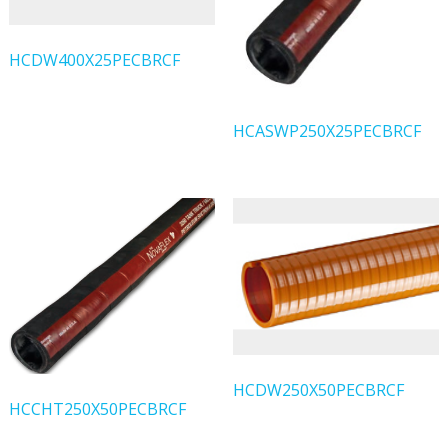
HCDW400X25PECBRCF
HCASWP250X25PECBRCF
HCDW250X50PECBRCF
HCCHT250X50PECBRCF