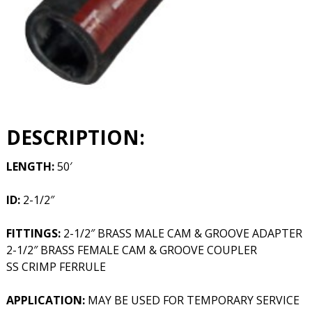
DESCRIPTION:
LENGTH:
50′
ID:
2-1/2″
FITTINGS:
2-1/2″ BRASS MALE CAM & GROOVE ADAPTER
2-1/2″ BRASS FEMALE CAM & GROOVE COUPLER
SS CRIMP FERRULE
APPLICATION:
MAY BE USED FOR TEMPORARY SERVICE