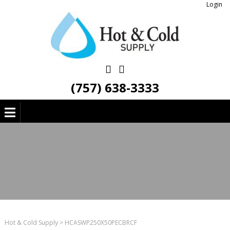
Login
(757) 638-3333
Hot & Cold Supply
>
HCASWP250X50PECBRCF