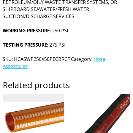
PETROLEUM/OILY WASTE TRANSFER SYSTEMS, OR
SHIPBOARD SEAWATER/FRESH WATER
SUCTION/DISCHARGE SERVICES
WORKING PRESSURE:
250 PSI
TESTING PRESSURE:
275 PSI
SKU:
HCASWP250X50PECBRCF
Category:
Hose
Assemblies
Related products