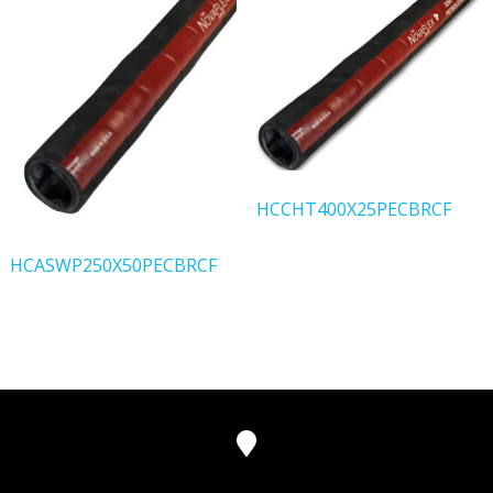
HCCHT400X25PECBRCF
HCASWP250X50PECBRCF