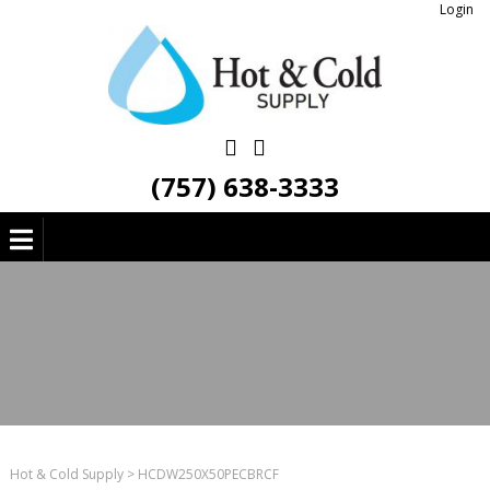
Login
(757) 638-3333
Hot & Cold Supply
>
HCDW250X50PECBRCF