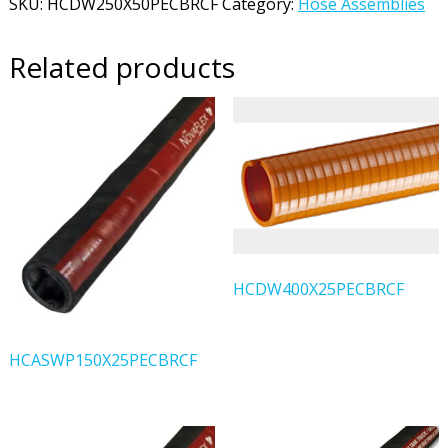
SKU:
HCDW250X50PECBRCF
Category:
Hose Assemblies
Related products
HCDW400X25PECBRCF
HCASWP150X25PECBRCF