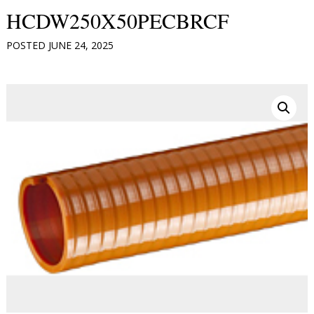
HCDW250X50PECBRCF
POSTED
JUNE 24, 2025