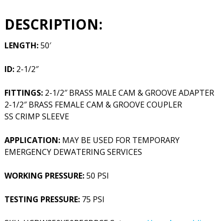
DESCRIPTION:
LENGTH:
50′
ID:
2-1/2″
FITTINGS:
2-1/2″ BRASS MALE CAM & GROOVE ADAPTER
2-1/2″ BRASS FEMALE CAM & GROOVE COUPLER
SS CRIMP SLEEVE
APPLICATION:
MAY BE USED FOR TEMPORARY
EMERGENCY DEWATERING SERVICES
WORKING PRESSURE:
50 PSI
TESTING PRESSURE:
75 PSI