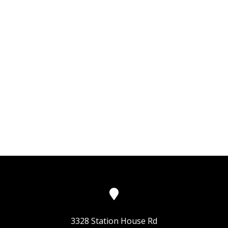
3328 Station House Rd