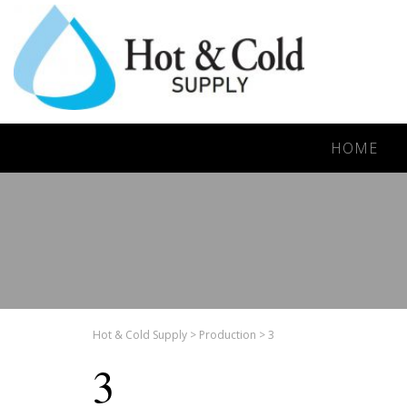
HOME
Hot & Cold Supply
>
Production
>
3
3