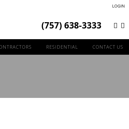
LOGIN
(757) 638-3333
ONTRACTORS
RESIDENTIAL
CONTACT US