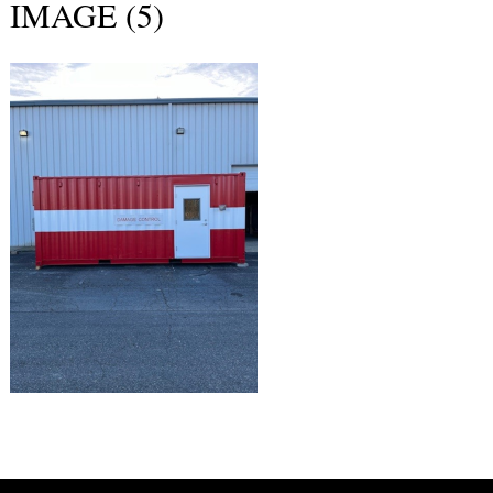
IMAGE (5)