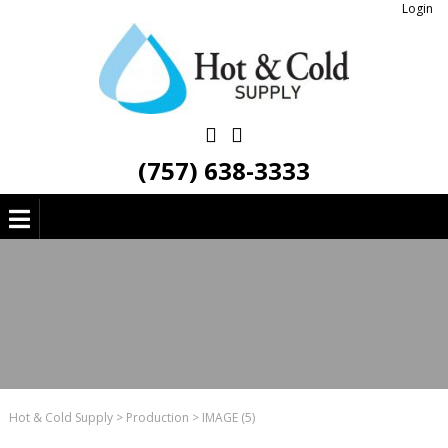
Login
(757) 638-3333
Hot & Cold Supply
>
Production
>
IMAGE (5)